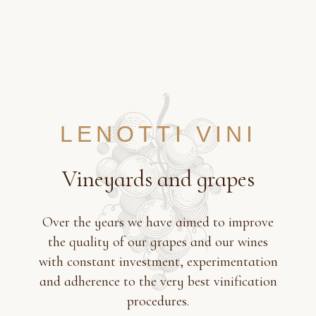
LENOTTI VINI
Vineyards and grapes
Over the years we have aimed to improve
the quality of our grapes and our wines
with constant investment, experimentation
and adherence to the very best vinification
procedures.