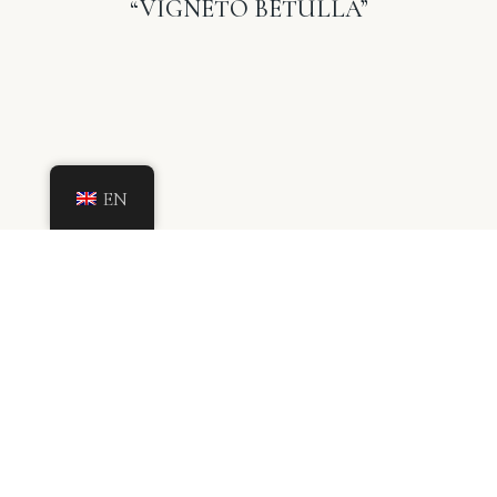
“VIGNETO BETULLA”
EN