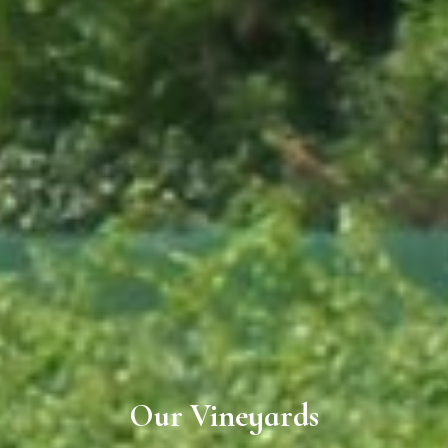
Our Vineyards