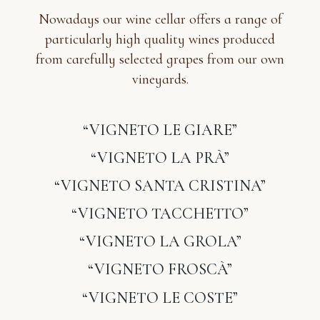
Nowadays our wine cellar offers a range of
particularly high quality wines produced
from carefully selected grapes from our own
vineyards.
“VIGNETO LE GIARE”
“VIGNETO LA PRÀ”
“VIGNETO SANTA CRISTINA”
“VIGNETO TACCHETTO”
“VIGNETO LA GROLA”
“VIGNETO FROSCÀ”
“VIGNETO LE COSTE”