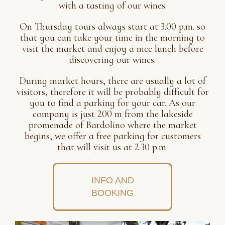
with a tasting of our wines.
On Thursday tours always start at 3.00 p.m. so
that you can take your time in the morning to
visit the market and enjoy a nice lunch before
discovering our wines.
During market hours, there are usually a lot of
visitors, therefore it will be probably difficult for
you to find a parking for your car. As our
company is just 200 m from the lakeside
promenade of Bardolino where the market
begins, we offer a free parking for customers
that will visit us at 2.30 p.m.
INFO AND
BOOKING