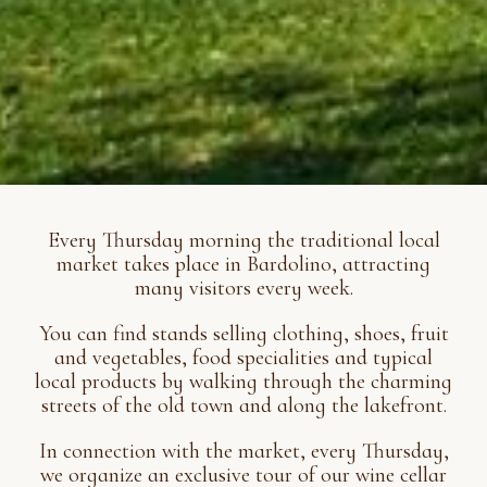
Every Thursday morning the traditional local
market takes place in Bardolino, attracting
many visitors every week.
You can find stands selling clothing, shoes, fruit
and vegetables, food specialities and typical
local products by walking through the charming
streets of the old town and along the lakefront.
In connection with the market, every Thursday,
we organize an exclusive tour of our wine cellar