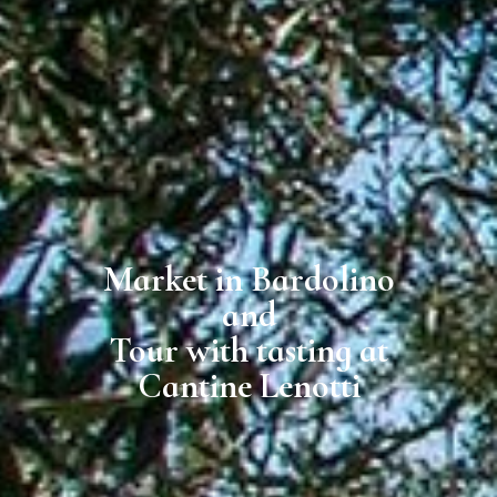
Market in Bardolino
and
Tour with tasting at
Cantine Lenotti