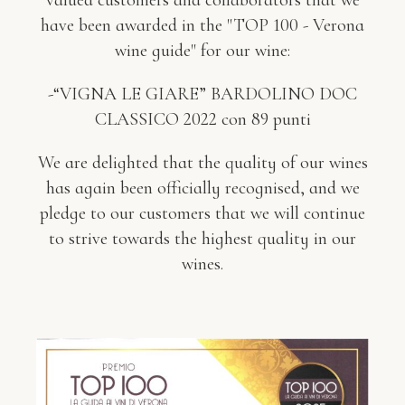
valued customers and collaborators that we
have been awarded in the "TOP 100 - Verona
wine guide" for our wine:
-“VIGNA LE GIARE” BARDOLINO DOC
CLASSICO 2022 con 89 punti
We are delighted that the quality of our wines
has again been officially recognised, and we
pledge to our customers that we will continue
to strive towards the highest quality in our
wines.