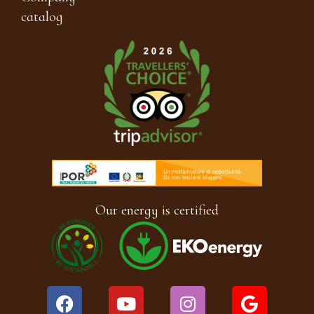
catalog
Our energy is certified