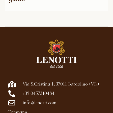
Via S.Cristina 1, 37011 Bardolino (VR)
+39 0457210484
info@lenotti.com
Company