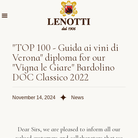
"TOP 100 - Guida ai vini di
Verona" diploma for our
"Vigna le Giare" Bardolino
DOC Classico 2022
✦
November 14, 2024
News
Dear Sirs, we are pleased to inform all our