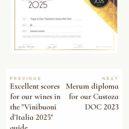
PREVIOUS
NEXT
Excellent scores
Merum diploma
for our wines in
for our Custoza
the "Vinibuoni
DOC 2023
d'Italia 2025"
guide.