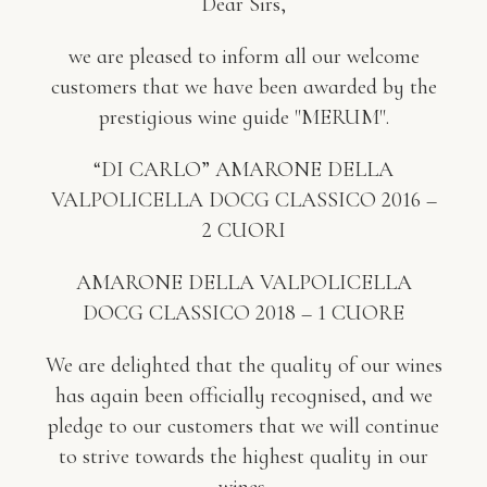
Dear Sirs,
we are pleased to inform all our welcome
customers that we have been awarded by the
prestigious wine guide "MERUM".
“DI CARLO” AMARONE DELLA
VALPOLICELLA DOCG CLASSICO 2016 –
2 CUORI
AMARONE DELLA VALPOLICELLA
DOCG CLASSICO 2018 – 1 CUORE
We are delighted that the quality of our wines
has again been officially recognised, and we
pledge to our customers that we will continue
to strive towards the highest quality in our