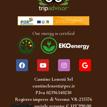
Our energy is certified
Cantine Lenotti Srl
cantinelenotti@pec.it
P.Iva 02396340230
Registro imprese di Verona: VR-235576
Capitale sociale versato: € 119˙990,00