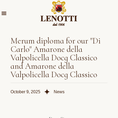
Merum diploma for our "Di
Carlo" Amarone della
Valpolicella Docg Classico
and Amarone della
Valpolicella Docg Classico
✦
October 9, 2025
News