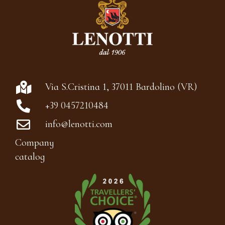
Via S.Cristina 1, 37011 Bardolino (VR)
+39 0457210484
info@lenotti.com
Company
catalog