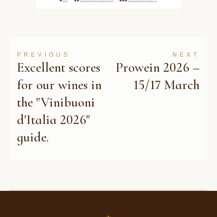
PREVIOUS
NEXT
Excellent scores
Prowein 2026 –
for our wines in
15/17 March
the "Vinibuoni
d'Italia 2026"
guide.