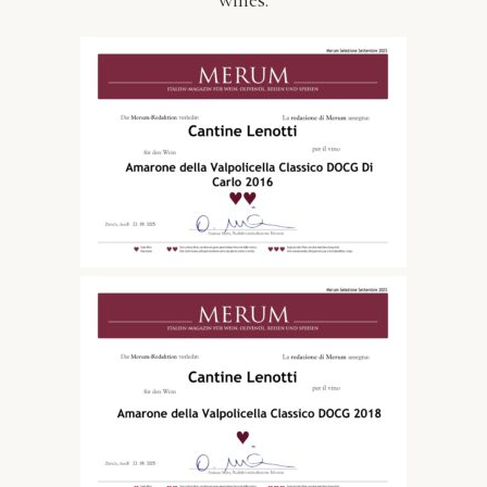
wines.