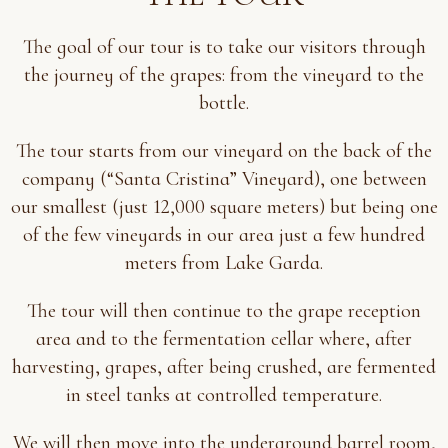
The goal of our tour is to take our visitors through
the journey of the grapes: from the vineyard to the
bottle.
The tour starts from our vineyard on the back of the
company (“Santa Cristina” Vineyard), one between
our smallest (just 12,000 square meters) but being one
of the few vineyards in our area just a few hundred
meters from Lake Garda.
The tour will then continue to the grape reception
area and to the fermentation cellar where, after
harvesting, grapes, after being crushed, are fermented
in steel tanks at controlled temperature.
We will then move into the underground barrel room,