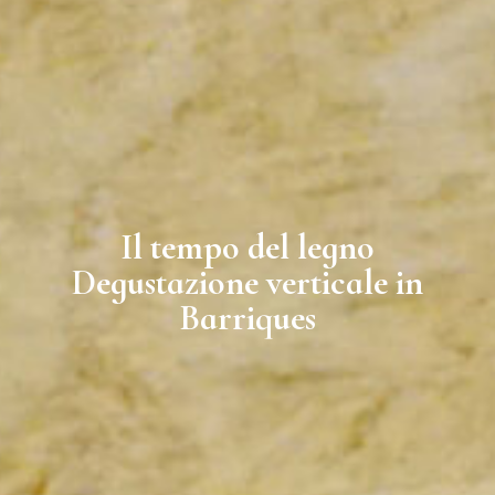
Il tempo del legno
Degustazione verticale in
Barriques