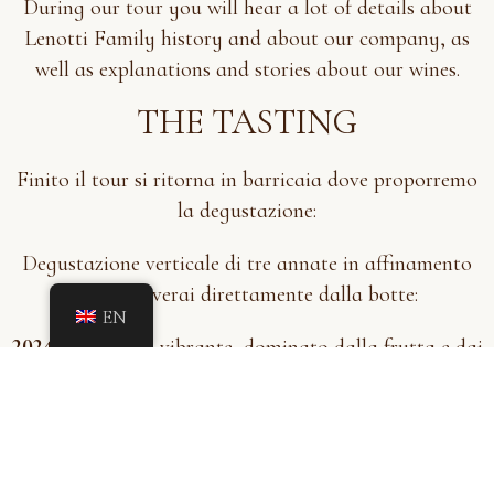
During our tour you will hear a lot of details about
Lenotti Family history and about our company, as
well as explanations and stories about our wines.
THE TASTING
Finito il tour si ritorna in barricaia dove proporremo
la degustazione:
Degustazione verticale di tre annate in affinamento
che preleverai direttamente dalla botte:
EN
2024
– Giovane, vibrante, dominato dalla frutta e dai
tannini ancora vivaci
2022
– In equilibrio, con le prime note evolutive
2020
– Complesso, morbido, arricchito da sentori