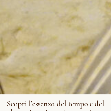
Scopri l’essenza del tempo e del