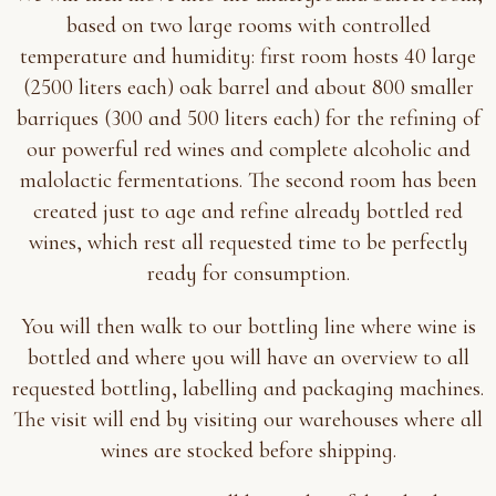
based on two large rooms with controlled
temperature and humidity: first room hosts 40 large
(2500 liters each) oak barrel and about 800 smaller
barriques (300 and 500 liters each) for the refining of
our powerful red wines and complete alcoholic and
malolactic fermentations. The second room has been
created just to age and refine already bottled red
wines, which rest all requested time to be perfectly
ready for consumption.
You will then walk to our bottling line where wine is
bottled and where you will have an overview to all
requested bottling, labelling and packaging machines.
The visit will end by visiting our warehouses where all
wines are stocked before shipping.