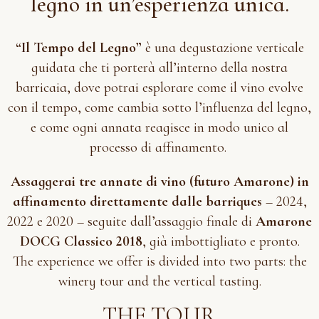
legno in un’esperienza unica.
“Il Tempo del Legno”
è una degustazione verticale
guidata che ti porterà all’interno della nostra
barricaia, dove potrai esplorare come il vino evolve
con il tempo, come cambia sotto l’influenza del legno,
e come ogni annata reagisce in modo unico al
processo di affinamento.
Assaggerai tre annate di vino (futuro Amarone) in
affinamento direttamente dalle barriques
– 2024,
2022 e 2020 – seguite dall’assaggio finale di
Amarone
DOCG Classico 2018
, già imbottigliato e pronto.
The experience we offer is divided into two parts: the
winery tour and the vertical tasting.
THE TOUR